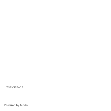
TOP OF PAGE
Powered by Modo